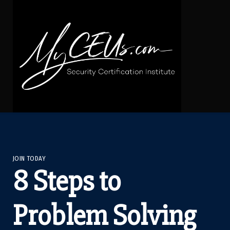
JOIN TODAY
8 Steps to
Problem Solving