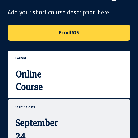
Add your short course description here
Enroll
$35
Format
Online
Course
Starting date
September
24